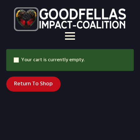
Your cart is currently empty.
Return To Shop