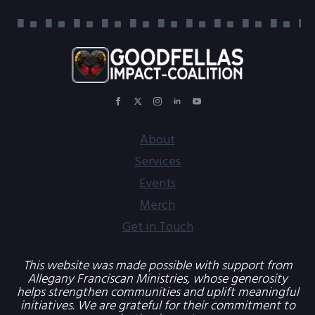
About
Services
Events
Merch
Get in Touch
This website was made possible with support from
Allegany Franciscan Ministries, whose generosity
helps strengthen communities and uplift meaningful
initiatives. We are grateful for their commitment to