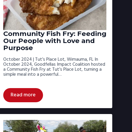
Community Fish Fry: Feeding
Our People with Love and
Purpose
October 2024 | Tut’s Place Lot, Wimauma, FL In
October 2024, Goodfellas Impact Coalition hosted
a Community Fish Fry at Tut’s Place Lot, turning a
simple meal into a powerful…
Read more