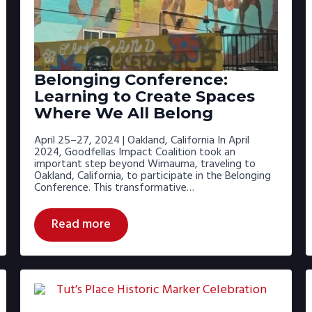
Belonging Conference:
Learning to Create Spaces
Where We All Belong
April 25–27, 2024 | Oakland, California In April
2024, Goodfellas Impact Coalition took an
important step beyond Wimauma, traveling to
Oakland, California, to participate in the Belonging
Conference. This transformative…
Read more