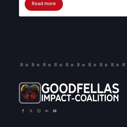
Read more