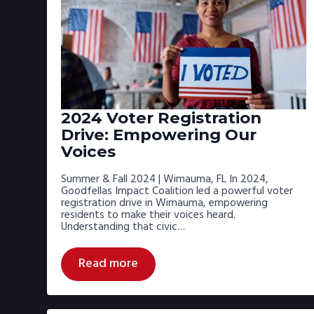
2024 Voter Registration
Drive: Empowering Our
Voices
Summer & Fall 2024 | Wimauma, FL In 2024,
Goodfellas Impact Coalition led a powerful voter
registration drive in Wimauma, empowering
residents to make their voices heard.
Understanding that civic…
Read more