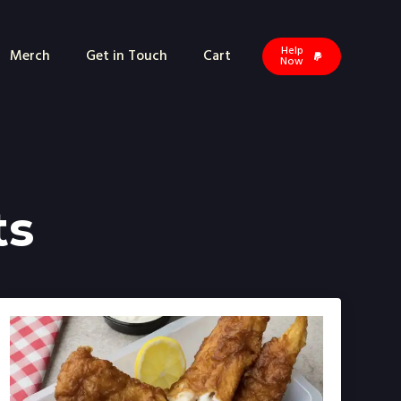
Help
Merch
Get in Touch
Cart
Now
ts