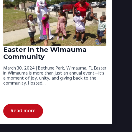
Easter in the Wimauma
Community
March 30, 2024 | Bethune Park, Wimauma, FL Easter
in Wimauma is more than just an annual event—it’s
a moment of joy, unity, and giving back to the
community. Hosted…
Read more