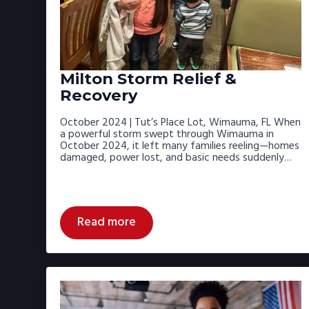
Milton Storm Relief &
Recovery
October 2024 | Tut’s Place Lot, Wimauma, FL When
a powerful storm swept through Wimauma in
October 2024, it left many families reeling—homes
damaged, power lost, and basic needs suddenly…
Read more