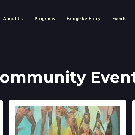
About Us
Programs
Bridge Re-Entry
Events
ommunity Even