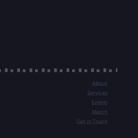
About
Services
Events
Merch
Get in Touch