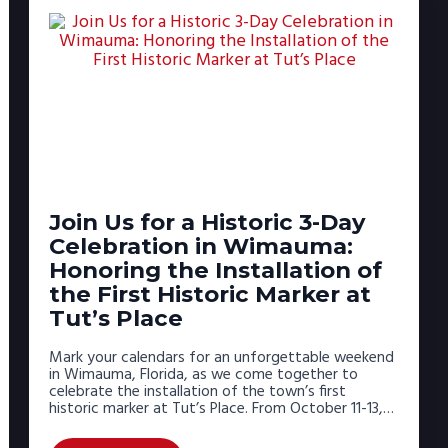
Join Us for a Historic 3-Day
Celebration in Wimauma:
Honoring the Installation of
the First Historic Marker at
Tut’s Place
Mark your calendars for an unforgettable weekend
in Wimauma, Florida, as we come together to
celebrate the installation of the town’s first
historic marker at Tut’s Place. From October 11-13,…