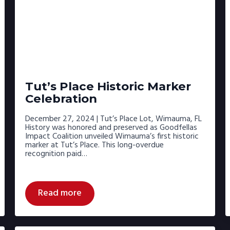
Tut’s Place Historic Marker
Celebration
December 27, 2024 | Tut’s Place Lot, Wimauma, FL
History was honored and preserved as Goodfellas
Impact Coalition unveiled Wimauma’s first historic
marker at Tut’s Place. This long-overdue
recognition paid…
Read more