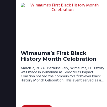
Wimauma’s First Black
History Month Celebration
March 2, 2024 | Bethune Park, Wimauma, FL History
was made in Wimauma as Goodfellas Impact
Coalition hosted the community’s first-ever Black
History Month Celebration. This event served as a…